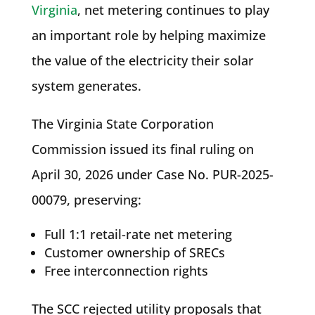
Virginia
, net metering continues to play
an important role by helping maximize
the value of the electricity their solar
system generates.
The Virginia State Corporation
Commission issued its final ruling on
April 30, 2026 under Case No. PUR-2025-
00079, preserving:
Full 1:1 retail-rate net metering
Customer ownership of SRECs
Free interconnection rights
The SCC rejected utility proposals that