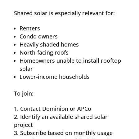
Shared solar is especially relevant for:
Renters
Condo owners
Heavily shaded homes
North-facing roofs
Homeowners unable to install rooftop
solar
Lower-income households
To join:
Contact Dominion or APCo
Identify an available shared solar
project
Subscribe based on monthly usage