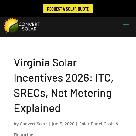
REQUEST A SOLAR QUOTE
Virginia Solar
Incentives 2026: ITC,
SRECs, Net Metering
Explained
by
Convert Solar
|
Jun 5, 2026
|
Solar Panel Costs &
Financing