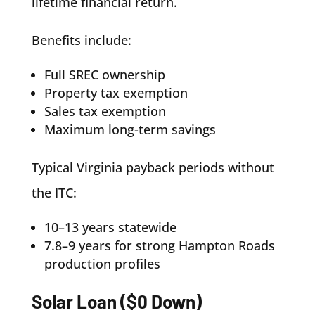
lifetime financial return.
Benefits include:
Full SREC ownership
Property tax exemption
Sales tax exemption
Maximum long-term savings
Typical Virginia payback periods without
the ITC:
10–13 years statewide
7.8–9 years for strong Hampton Roads
production profiles
Solar Loan ($0 Down)