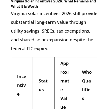
Virginia Solar Incentives 2026: What Remains and
What It Is Worth
Virginia solar incentives 2026 still provide
substantial long-term value through
utility savings, SRECs, tax exemptions,
and shared solar expansion despite the
federal ITC expiry.
App
roxi
Who
Ince
Stat
mat
Qua
ntiv
us
e
lifie
e
Val
s
ue