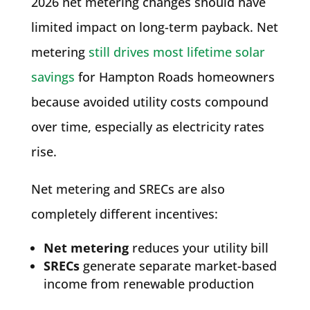
2026 net metering changes should have
limited impact on long-term payback. Net
metering
still drives most lifetime solar
savings
for Hampton Roads homeowners
because avoided utility costs compound
over time, especially as electricity rates
rise.
Net metering and SRECs are also
completely different incentives:
Net metering
reduces your utility bill
SRECs
generate separate market-based
income from renewable production