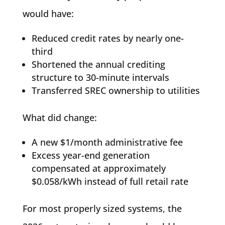
would have:
Reduced credit rates by nearly one-
third
Shortened the annual crediting
structure to 30-minute intervals
Transferred SREC ownership to utilities
What did change:
A new $1/month administrative fee
Excess year-end generation
compensated at approximately
$0.058/kWh instead of full retail rate
For most properly sized systems, the