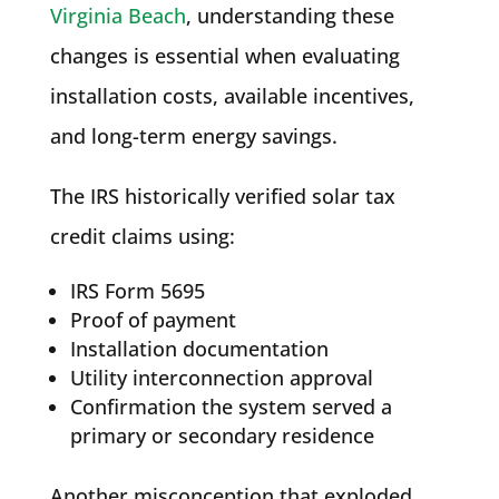
Virginia Beach
, understanding these
changes is essential when evaluating
installation costs, available incentives,
and long-term energy savings.
The IRS historically verified solar tax
credit claims using:
IRS Form 5695
Proof of payment
Installation documentation
Utility interconnection approval
Confirmation the system served a
primary or secondary residence
Another misconception that exploded