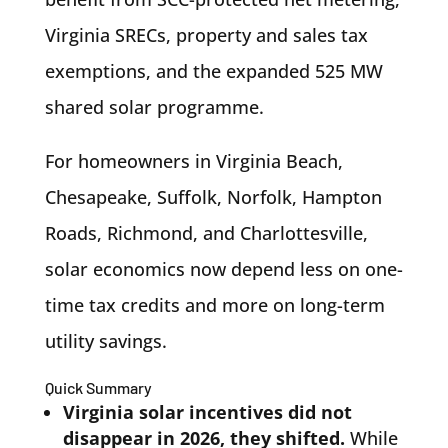
Virginia SRECs, property and sales tax
exemptions, and the expanded 525 MW
shared solar programme.
For homeowners in Virginia Beach,
Chesapeake, Suffolk, Norfolk, Hampton
Roads, Richmond, and Charlottesville,
solar economics now depend less on one-
time tax credits and more on long-term
utility savings.
Quick Summary
Virginia solar incentives did not
disappear in 2026, they shifted.
While