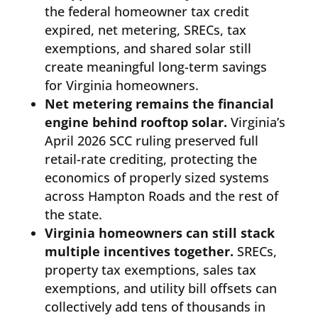
the federal homeowner tax credit
expired, net metering, SRECs, tax
exemptions, and shared solar still
create meaningful long-term savings
for Virginia homeowners.
Net metering remains the financial
engine behind rooftop solar.
Virginia’s
April 2026 SCC ruling preserved full
retail-rate crediting, protecting the
economics of properly sized systems
across Hampton Roads and the rest of
the state.
Virginia homeowners can still stack
multiple incentives together.
SRECs,
property tax exemptions, sales tax
exemptions, and utility bill offsets can
collectively add tens of thousands in