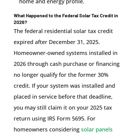
home and energy profile.
What Happened to the Federal Solar Tax Credit in
2026?
The federal residential solar tax credit
expired after December 31, 2025.
Homeowner-owned systems installed in
2026 through cash purchase or financing
no longer qualify for the former 30%
credit. If your system was installed and
placed in service before that deadline,
you may still claim it on your 2025 tax
return using IRS Form 5695. For
homeowners considering
solar panels