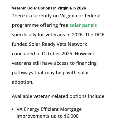
Veteran Solar Options in Virginia in 2026
There is currently no Virginia or federal
programme offering free
solar panels
specifically for veterans in 2026. The DOE-
funded Solar Ready Vets Network
concluded in October 2025. However,
veterans still have access to financing
pathways that may help with solar
adoption.
Available veteran-related options include:
VA Energy Efficient Mortgage
improvements up to $6,000