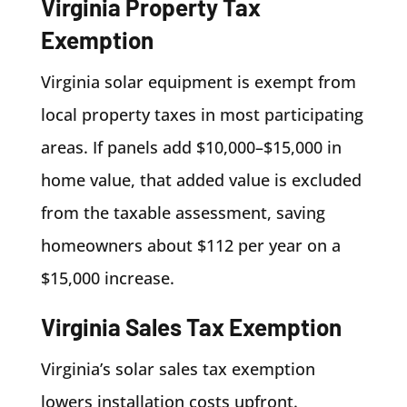
Virginia Property Tax
Exemption
Virginia solar equipment is exempt from
local property taxes in most participating
areas. If panels add $10,000–$15,000 in
home value, that added value is excluded
from the taxable assessment, saving
homeowners about $112 per year on a
$15,000 increase.
Virginia Sales Tax Exemption
Virginia’s solar sales tax exemption
lowers installation costs upfront.