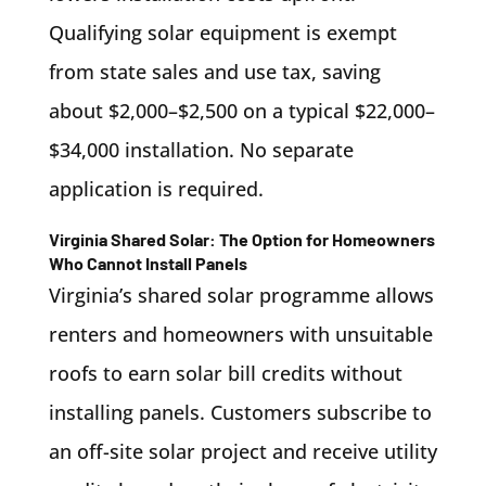
Qualifying solar equipment is exempt
from state sales and use tax, saving
about $2,000–$2,500 on a typical $22,000–
$34,000 installation. No separate
application is required.
Virginia Shared Solar: The Option for Homeowners
Who Cannot Install Panels
Virginia’s shared solar programme allows
renters and homeowners with unsuitable
roofs to earn solar bill credits without
installing panels. Customers subscribe to
an off-site solar project and receive utility