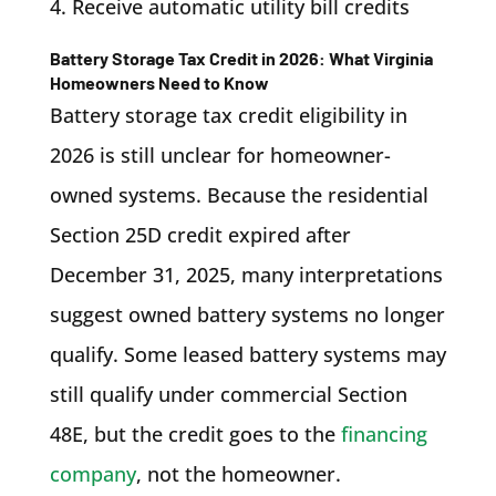
Receive automatic utility bill credits
Battery Storage Tax Credit in 2026: What Virginia
Homeowners Need to Know
Battery storage tax credit eligibility in
2026 is still unclear for homeowner-
owned systems. Because the residential
Section 25D credit expired after
December 31, 2025, many interpretations
suggest owned battery systems no longer
qualify. Some leased battery systems may
still qualify under commercial Section
48E, but the credit goes to the
financing
company
, not the homeowner.