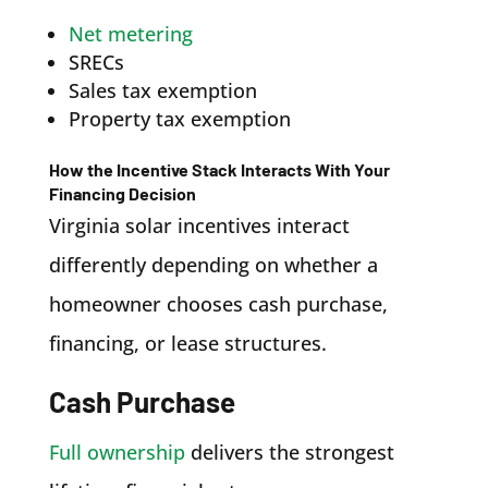
Net metering
SRECs
Sales tax exemption
Property tax exemption
How the Incentive Stack Interacts With Your
Financing Decision
Virginia solar incentives interact
differently depending on whether a
homeowner chooses cash purchase,
financing, or lease structures.
Cash Purchase
Full ownership
delivers the strongest