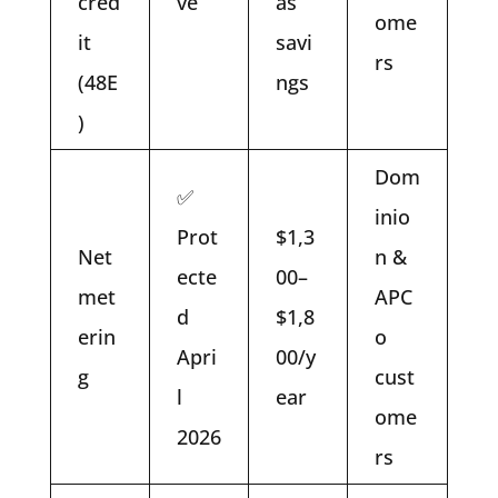
cred
ve
as
ome
it
savi
rs
(48E
ngs
)
Dom
✅
inio
Prot
$1,3
Net
n &
ecte
00–
met
APC
d
$1,8
erin
o
Apri
00/y
g
cust
l
ear
ome
2026
rs