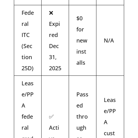
Fede
❌
$0
ral
Expi
for
ITC
red
new
N/A
(Sec
Dec
inst
tion
31,
alls
25D)
2025
Leas
e/PP
Pass
Leas
A
ed
e/PP
fede
✅
thro
A
ral
Acti
ugh
cust