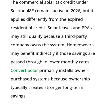
The commercial solar tax credit under
Section 48E remains active in 2026, but it
applies differently from the expired
residential credit. Solar leases and PPAs
may still qualify because a third-party
company owns the system. Homeowners
may benefit indirectly if those savings are
passed through in lower monthly rates.
Convert Solar
primarily installs owner-
purchased systems because ownership
typically creates stronger long-term
savings.