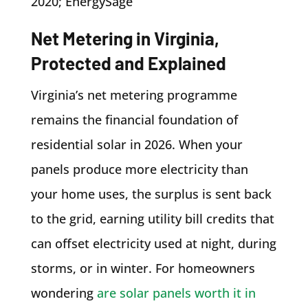
2020; EnergySage
Net Metering in Virginia,
Protected and Explained
Virginia’s net metering programme
remains the financial foundation of
residential solar in 2026. When your
panels produce more electricity than
your home uses, the surplus is sent back
to the grid, earning utility bill credits that
can offset electricity used at night, during
storms, or in winter. For homeowners
wondering
are solar panels worth it in