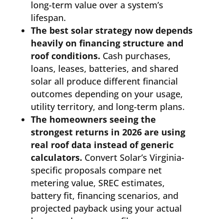
long-term value over a system’s
lifespan.
The best solar strategy now depends
heavily on financing structure and
roof conditions.
Cash purchases,
loans, leases, batteries, and shared
solar all produce different financial
outcomes depending on your usage,
utility territory, and long-term plans.
The homeowners seeing the
strongest returns in 2026 are using
real roof data instead of generic
calculators.
Convert Solar’s Virginia-
specific proposals compare net
metering value, SREC estimates,
battery fit, financing scenarios, and
projected payback using your actual