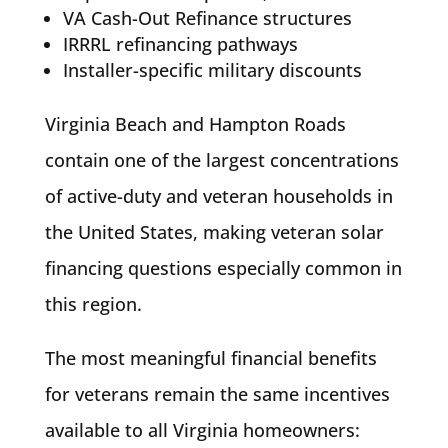
VA Cash-Out Refinance structures
IRRRL refinancing pathways
Installer-specific military discounts
Virginia Beach and Hampton Roads
contain one of the largest concentrations
of active-duty and veteran households in
the United States, making veteran solar
financing questions especially common in
this region.
The most meaningful financial benefits
for veterans remain the same incentives
available to all Virginia homeowners: