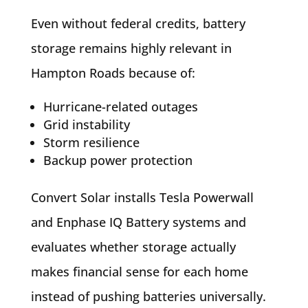
Even without federal credits, battery
storage remains highly relevant in
Hampton Roads because of:
Hurricane-related outages
Grid instability
Storm resilience
Backup power protection
Convert Solar installs Tesla Powerwall
and Enphase IQ Battery systems and
evaluates whether storage actually
makes financial sense for each home
instead of pushing batteries universally.