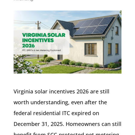
Virginia solar incentives 2026 are still
worth understanding, even after the
federal residential ITC expired on
December 31, 2025. Homeowners can still
benefit from SCC-protected net metering,