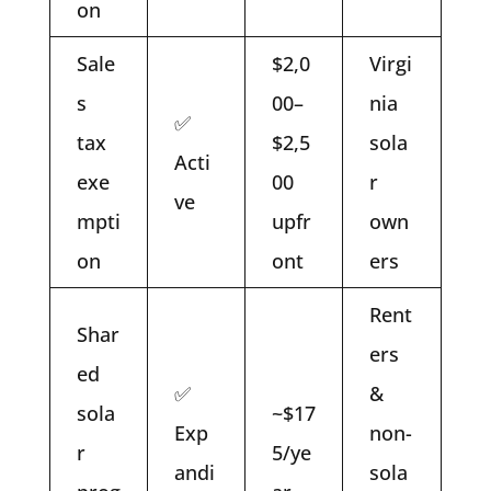
on
Sale
$2,0
Virgi
s
00–
nia
✅
tax
$2,5
sola
Acti
exe
00
r
ve
mpti
upfr
own
on
ont
ers
Rent
Shar
ers
ed
✅
&
sola
~$17
Exp
non-
r
5/ye
andi
sola