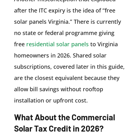
after the ITC expiry is the idea of “free
solar panels Virginia.” There is currently
no state or federal programme giving
free
residential solar panels
to Virginia
homeowners in 2026. Shared solar
subscriptions, covered later in this guide,
are the closest equivalent because they
allow bill savings without rooftop
installation or upfront cost.
What About the Commercial
Solar Tax Credit in 2026?