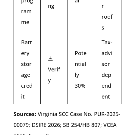
prog
ar
ng
r
ram
roof
me
s
Batt
Tax-
ery
Pote
advi
⚠️
stor
ntial
sor
Verif
age
ly
dep
y
cred
30%
end
it
ent
Sources:
Virginia SCC Case No. PUR-2025-
00079; DSIRE 2026; SB 254/HB 807; VCEA