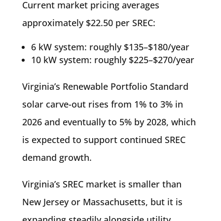
Current market pricing averages
approximately $22.50 per SREC:
6 kW system: roughly $135–$180/year
10 kW system: roughly $225–$270/year
Virginia’s Renewable Portfolio Standard
solar carve-out rises from 1% to 3% in
2026 and eventually to 5% by 2028, which
is expected to support continued SREC
demand growth.
Virginia’s SREC market is smaller than
New Jersey or Massachusetts, but it is
expanding steadily alongside utility