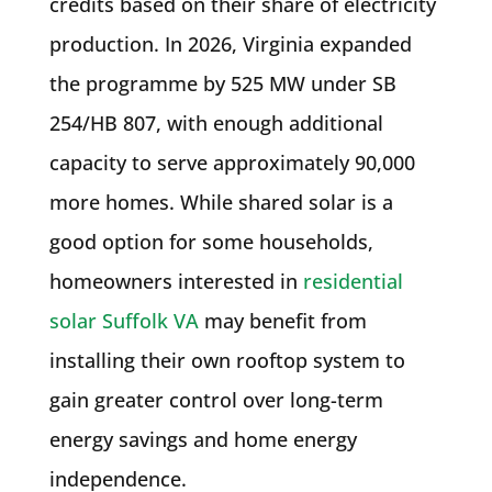
credits based on their share of electricity
production. In 2026, Virginia expanded
the programme by 525 MW under SB
254/HB 807, with enough additional
capacity to serve approximately 90,000
more homes. While shared solar is a
good option for some households,
homeowners interested in
residential
solar Suffolk VA
may benefit from
installing their own rooftop system to
gain greater control over long-term
energy savings and home energy
independence.