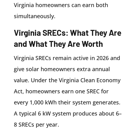
Virginia homeowners can earn both
simultaneously.
Virginia SRECs: What They Are
and What They Are Worth
Virginia SRECs remain active in 2026 and
give solar homeowners extra annual
value. Under the Virginia Clean Economy
Act, homeowners earn one SREC for
every 1,000 kWh their system generates.
A typical 6 kW system produces about 6–
8 SRECs per year.