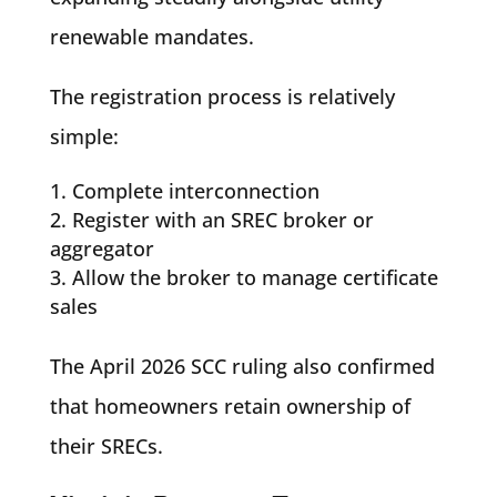
renewable mandates.
The registration process is relatively
simple:
Complete interconnection
Register with an SREC broker or
aggregator
Allow the broker to manage certificate
sales
The April 2026 SCC ruling also confirmed
that homeowners retain ownership of
their SRECs.