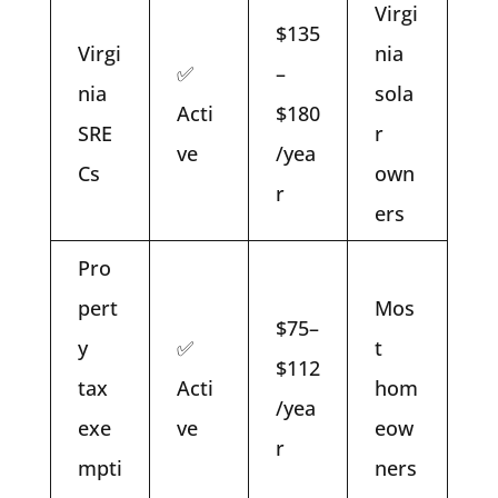
Virgi
$135
Virgi
nia
✅
–
nia
sola
Acti
$180
SRE
r
ve
/yea
Cs
own
r
ers
Pro
pert
Mos
$75–
y
✅
t
$112
tax
Acti
hom
/yea
exe
ve
eow
r
mpti
ners