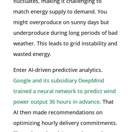
fluctuates, making it challenging to
match energy supply to demand. You
might overproduce on sunny days but
underproduce during long periods of bad
weather. This leads to grid instability and
wasted energy.
Enter AI-driven predictive analytics.
Google and its subsidiary DeepMind
trained a neural network to predict wind
power output 36 hours in advance.
That
AI then made recommendations on
optimizing hourly delivery commitments.