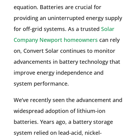
equation. Batteries are crucial for
providing an uninterrupted energy supply
for off-grid systems. As a trusted
Solar
Company Newport homeowners
can rely
on, Convert Solar continues to monitor
advancements in battery technology that
improve energy independence and
system performance.
We’ve recently seen the advancement and
widespread adoption of lithium-ion
batteries. Years ago, a battery storage
system relied on lead-acid, nickel-