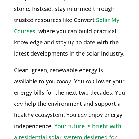
stone. Instead, stay informed through
trusted resources like Convert
Solar My
Courses
, where you can build practical
knowledge and stay up to date with the
latest developments in the solar industry.
Clean, green, renewable energy is
available to you
today
. You
can
lower your
energy bills for the next two decades. You
can
help the environment and support a
healthy ecosystem. You
can
enjoy energy
independence.
Your future is bright with
a residential solar system designed for