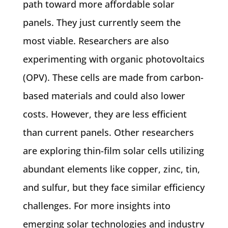
path toward more affordable solar
panels. They just currently seem the
most viable. Researchers are also
experimenting with organic photovoltaics
(OPV). These cells are made from carbon-
based materials and could also lower
costs. However, they are less efficient
than current panels. Other researchers
are exploring thin-film solar cells utilizing
abundant elements like copper, zinc, tin,
and sulfur, but they face similar efficiency
challenges. For more insights into
emerging solar technologies and industry