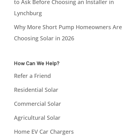
to Ask Before Choosing an Installer in
Lynchburg
Why More Short Pump Homeowners Are
Choosing Solar in 2026
How Can We Help?
Refer a Friend
Residential Solar
Commercial Solar
Agricultural Solar
Home EV Car Chargers