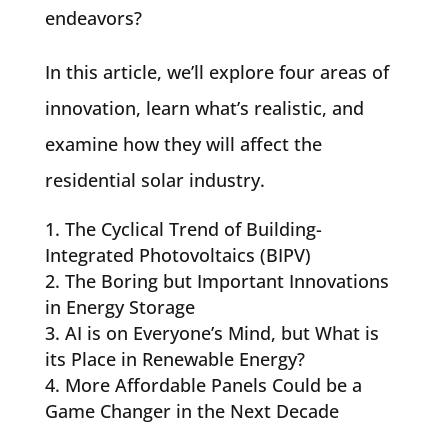
endeavors?
In this article, we’ll explore four areas of
innovation, learn what’s realistic, and
examine how they will affect the
residential solar industry.
The Cyclical Trend of Building-
Integrated Photovoltaics (BIPV)
The Boring but Important Innovations
in Energy Storage
AI is on Everyone’s Mind, but What is
its Place in Renewable Energy?
More Affordable Panels Could be a
Game Changer in the Next Decade