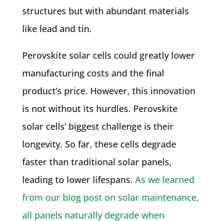
structures but with abundant materials
like lead and tin.
Perovskite solar cells could greatly lower
manufacturing costs and the final
product’s price. However, this innovation
is not without its hurdles. Perovskite
solar cells’ biggest challenge is their
longevity. So far, these cells degrade
faster than traditional solar panels,
leading to lower lifespans.
As we learned
from our blog post on solar maintenance,
all panels naturally degrade when