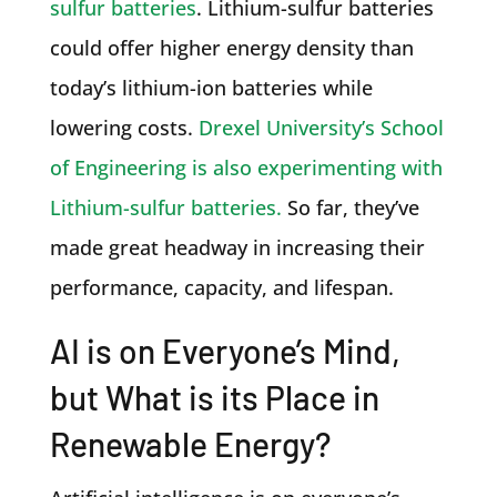
sulfur batteries
. Lithium-sulfur batteries
could offer higher energy density than
today’s lithium-ion batteries while
lowering costs.
Drexel University’s School
of Engineering is also experimenting with
Lithium-sulfur batteries.
So far, they’ve
made great headway in increasing their
performance, capacity, and lifespan.
AI is on Everyone’s Mind,
but What is its Place in
Renewable Energy?