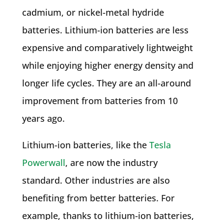
cadmium, or nickel-metal hydride
batteries. Lithium-ion batteries are less
expensive and comparatively lightweight
while enjoying higher energy density and
longer life cycles. They are an all-around
improvement from batteries from 10
years ago.
Lithium-ion batteries, like the
Tesla
Powerwall
, are now the industry
standard. Other industries are also
benefiting from better batteries. For
example, thanks to lithium-ion batteries,