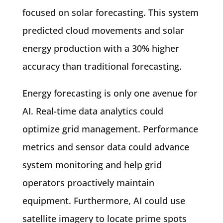
focused on solar forecasting. This system
predicted cloud movements and solar
energy production with a 30% higher
accuracy than traditional forecasting.
Energy forecasting is only one avenue for
AI. Real-time data analytics could
optimize grid management. Performance
metrics and sensor data could advance
system monitoring and help grid
operators proactively maintain
equipment. Furthermore, AI could use
satellite imagery to locate prime spots