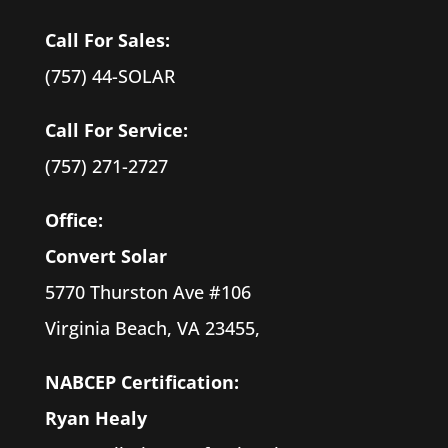
Call For Sales:
(757) 44-SOLAR
Call For Service:
(757) 271-2727
Office:
Convert Solar
5770 Thurston Ave #106
Virginia Beach, VA 23455,
NABCEP Certification:
Ryan
Healy