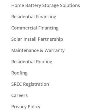
Home Battery Storage Solutions
Residential Financing
Commercial Financing
Solar Install Partnership
Maintenance & Warranty
Residential Roofing
Roofing
SREC Registration
Careers
Privacy Policy