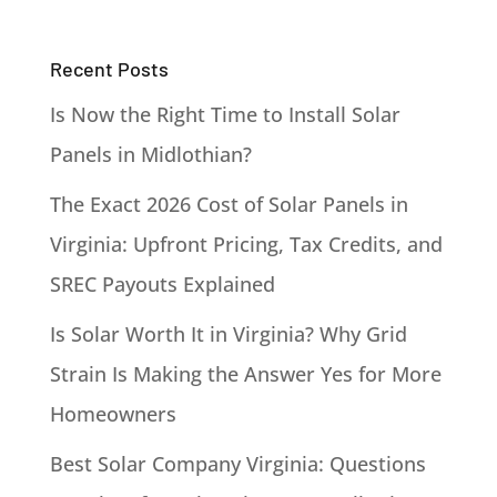
Recent Posts
Is Now the Right Time to Install Solar
Panels in Midlothian?
The Exact 2026 Cost of Solar Panels in
Virginia: Upfront Pricing, Tax Credits, and
SREC Payouts Explained
Is Solar Worth It in Virginia? Why Grid
Strain Is Making the Answer Yes for More
Homeowners
Best Solar Company Virginia: Questions