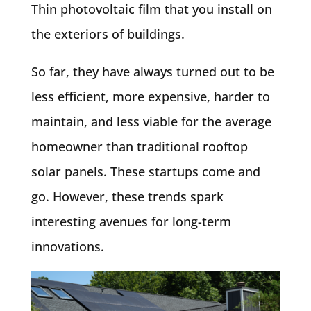
Thin photovoltaic film that you install on
the exteriors of buildings.
So far, they have always turned out to be
less efficient, more expensive, harder to
maintain, and less viable for the average
homeowner than traditional rooftop
solar panels. These startups come and
go. However, these trends spark
interesting avenues for long-term
innovations.