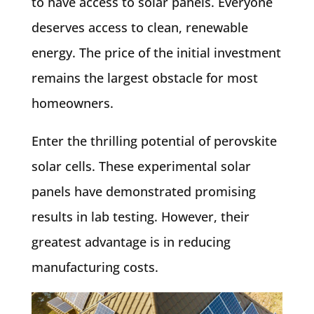
to have access to solar panels. Everyone
deserves access to clean, renewable
energy. The price of the initial investment
remains the largest obstacle for most
homeowners.
Enter the thrilling potential of perovskite
solar cells. These experimental solar
panels have demonstrated promising
results in lab testing. However, their
greatest advantage is in reducing
manufacturing costs.