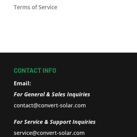
Terms of Service
CONTACT INFO
Email:
For General & Sales Inquiries
contact@convert-solar.com
For Service & Support Inquiries
service@convert-solar.com