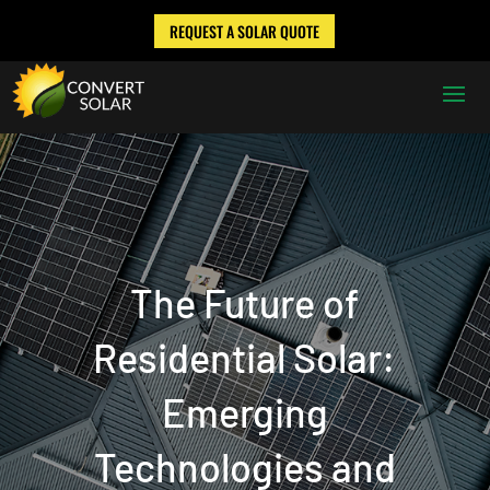
REQUEST A SOLAR QUOTE
The Future of
Residential Solar:
Emerging
Technologies and