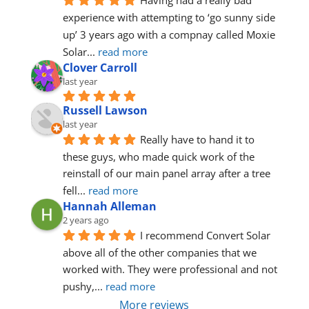
Having had a really bad 
experience with attempting to ‘go sunny side 
up’ 3 years ago with a compnay called Moxie 
Solar
... 
read more
Clover Carroll
last year
Russell Lawson
last year
Really have to hand it to 
these guys, who made quick work of the 
reinstall of our main panel array after a tree 
fell
... 
read more
Hannah Alleman
2 years ago
I recommend Convert Solar 
above all of the other companies that we 
worked with. They were professional and not 
pushy,
... 
read more
More reviews