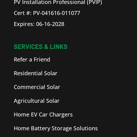
PV Installation Professional (PVIP)
Cert #: PV-041616-011077
Expires: 06-16-2028
SERVICES & LINKS
Refer a Friend
Residential Solar
Commercial Solar
Agricultural Solar
Home EV Car Chargers
Home Battery Storage Solutions