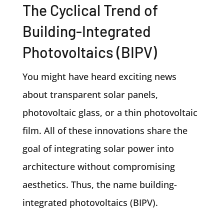
The Cyclical Trend of
Building-Integrated
Photovoltaics (BIPV)
You might have heard exciting news
about transparent solar panels,
photovoltaic glass, or a thin photovoltaic
film. All of these innovations share the
goal of integrating solar power into
architecture without compromising
aesthetics. Thus, the name building-
integrated photovoltaics (BIPV).