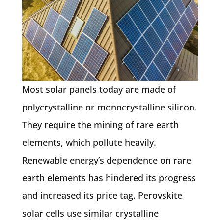
Most solar panels today are made of
polycrystalline or monocrystalline silicon.
They require the mining of rare earth
elements, which pollute heavily.
Renewable energy’s dependence on rare
earth elements has hindered its progress
and increased its price tag. Perovskite
solar cells use similar crystalline