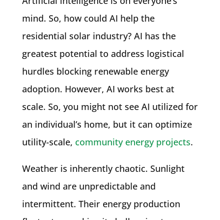
Artificial intelligence is on everyone’s
mind. So, how could AI help the
residential solar industry? AI has the
greatest potential to address logistical
hurdles blocking renewable energy
adoption. However, AI works best at
scale. So, you might not see AI utilized for
an individual’s home, but it can optimize
utility-scale,
community energy projects
.
Weather is inherently chaotic. Sunlight
and wind are unpredictable and
intermittent. Their energy production