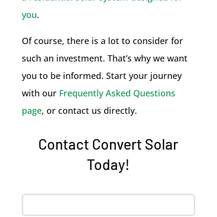
you
.
Of course, there is a lot to consider for
such an investment. That’s why we want
you to be informed. Start your journey
with our
Frequently Asked Questions
page
, or contact us directly.
Contact Convert Solar
Today!