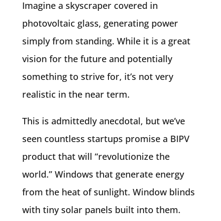
Imagine a skyscraper covered in
photovoltaic glass, generating power
simply from standing. While it is a great
vision for the future and potentially
something to strive for, it’s not very
realistic in the near term.
This is admittedly anecdotal, but we’ve
seen countless startups promise a BIPV
product that will “revolutionize the
world.” Windows that generate energy
from the heat of sunlight. Window blinds
with tiny solar panels built into them.