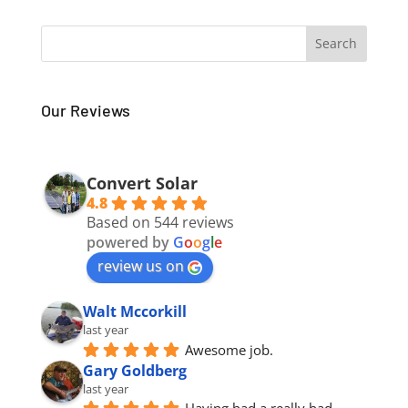
Our Reviews
Convert Solar
4.8
Based on 544 reviews
powered by
G
o
o
g
l
e
review us on
Walt Mccorkill
last year
Awesome job.
Gary Goldberg
last year