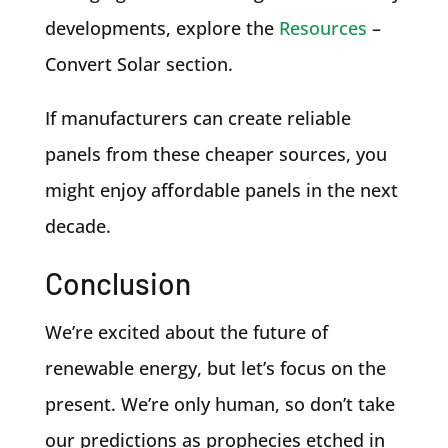
developments, explore the
Resources
–
Convert Solar section.
If manufacturers can create reliable
panels from these cheaper sources, you
might enjoy affordable panels in the next
decade.
Conclusion
We’re excited about the future of
renewable energy, but let’s focus on the
present. We’re only human, so don’t take
our predictions as prophecies etched in