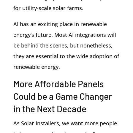
for utility-scale solar farms.
AI has an exciting place in renewable
energy’s future. Most AI integrations will
be behind the scenes, but nonetheless,
they are essential to the wide adoption of
renewable energy.
More Affordable Panels
Could be a Game Changer
in the Next Decade
As Solar Installers, we want more people