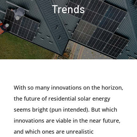
Trends
With so many innovations on the horizon,
the future of residential solar energy
seems bright (pun intended). But which
innovations are viable in the near future,
and which ones are unrealistic