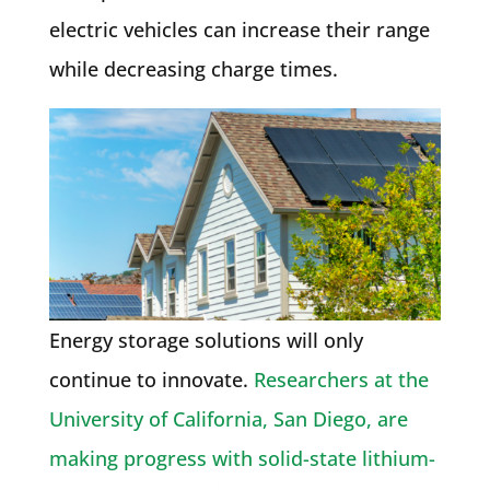
electric vehicles can increase their range
while decreasing charge times.
Energy storage solutions will only
continue to innovate.
Researchers at the
University of California, San Diego, are
making progress with solid-state lithium-