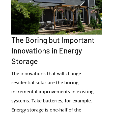
The Boring but Important
Innovations in Energy
Storage
The innovations that will change
residential solar are the boring,
incremental improvements in existing
systems. Take batteries, for example.
Energy storage is one-half of the