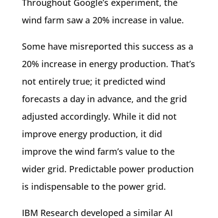
Throughout Google’s experiment, the
wind farm saw a 20% increase in value.
Some have misreported this success as a
20% increase in energy production. That’s
not entirely true; it predicted wind
forecasts a day in advance, and the grid
adjusted accordingly. While it did not
improve energy production, it did
improve the wind farm’s value to the
wider grid. Predictable power production
is indispensable to the power grid.
IBM Research developed a similar AI