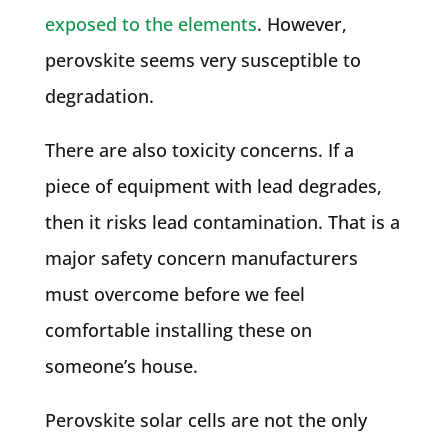
exposed to the elements
. However,
perovskite seems very susceptible to
degradation.
There are also toxicity concerns. If a
piece of equipment with lead degrades,
then it risks lead contamination. That is a
major safety concern manufacturers
must overcome before we feel
comfortable installing these on
someone’s house.
Perovskite solar cells are not the only