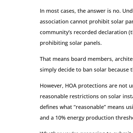
In most cases, the answer is no. Un
association cannot prohibit solar pa
community’s recorded declaration (th
prohibiting solar panels.
That means board members, architec
simply decide to ban solar because th
However, HOA protections are not un
reasonable restrictions on solar insta
defines what “reasonable” means usi
and a 10% energy production thresh