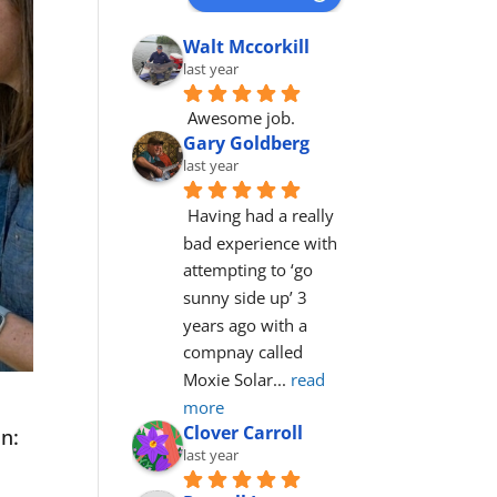
Walt Mccorkill
last year
Awesome job.
Gary Goldberg
last year
Having had a really 
bad experience with 
attempting to ‘go 
sunny side up’ 3 
years ago with a 
compnay called 
Moxie Solar
... 
read 
more
Clover Carroll
on:
last year