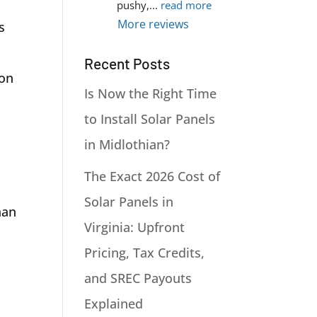
pushy,
... 
read more
More reviews
s
Recent Posts
ion
Is Now the Right Time
to Install Solar Panels
in Midlothian?
The Exact 2026 Cost of
Solar Panels in
han
Virginia: Upfront
Pricing, Tax Credits,
and SREC Payouts
Explained