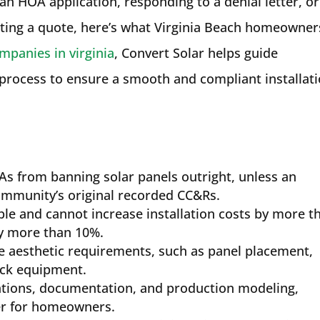
n HOA application, responding to a denial letter, or
ting a quote, here’s what Virginia Beach homeowner
mpanies in virginia
, Convert Solar helps guide
process to ensure a smooth and compliant installat
s from banning solar panels outright, unless an
 community’s original recorded CC&Rs.
le and cannot increase installation costs by more t
y more than 10%.
 aesthetic requirements, such as panel placement,
ack equipment.
ations, documentation, and production modeling,
er for homeowners.