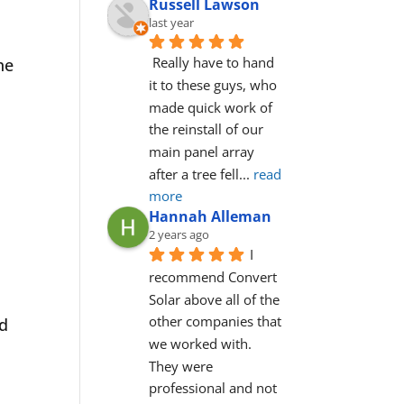
Russell Lawson
last year
Really have to hand 
he
it to these guys, who 
made quick work of 
the reinstall of our 
main panel array 
after a tree fell
... 
read 
more
Hannah Alleman
2 years ago
I 
recommend Convert 
Solar above all of the 
other companies that 
ld
we worked with. 
They were 
professional and not 