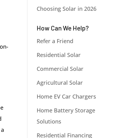
Choosing Solar in 2026
How Can We Help?
Refer a Friend
non-
Residential Solar
Commercial Solar
Agricultural Solar
Home EV Car Chargers
he
Home Battery Storage
d
Solutions
 a
Residential Financing