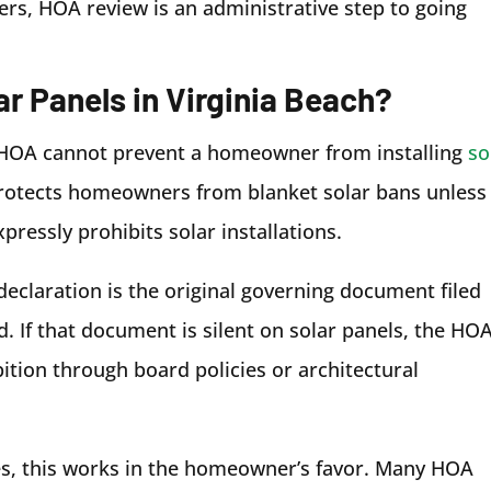
s, HOA review is an administrative step to going
r Panels in Virginia Beach?
ch HOA cannot prevent a homeowner from installing
so
protects homeowners from blanket solar bans unless
ressly prohibits solar installations.
declaration is the original governing document filed
 If that document is silent on solar panels, the HO
ition through board policies or architectural
s, this works in the homeowner’s favor. Many HOA