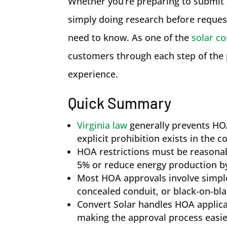
Whether you’re preparing to submit a
simply doing research before reques
need to know. As one of the
solar co
customers through each step of the 
experience.
Quick Summary
Virginia law
generally prevents HOA
explicit prohibition exists in the
HOA restrictions must be reasonab
5% or reduce energy production b
Most HOA approvals involve simple
concealed conduit, or black-on-bl
Convert Solar handles HOA applic
making the approval process easi