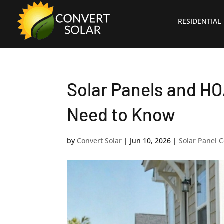
RESIDENTIAL
Solar Panels and HO
Need to Know
by
Convert Solar
|
Jun 10, 2026
|
Solar Panel C