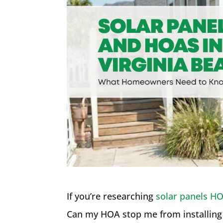
If you’re researching
solar panels HO
Can my HOA stop me from installing 