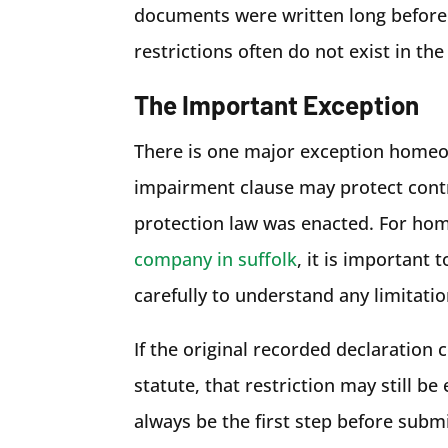
documents were written long befor
restrictions often do not exist in the
The Important Exception
There is one major exception homeow
impairment clause may protect contra
protection law was enacted. For ho
company in suffolk
, it is important
carefully to understand any limitati
If the original recorded declaration 
statute, that restriction may still b
always be the first step before subm