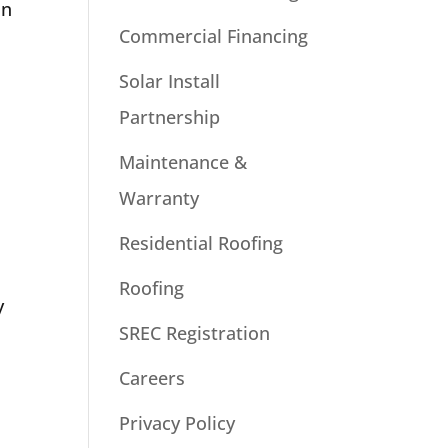
in
Commercial Financing
Solar Install
Partnership
Maintenance &
Warranty
Residential Roofing
Roofing
y
SREC Registration
Careers
Privacy Policy