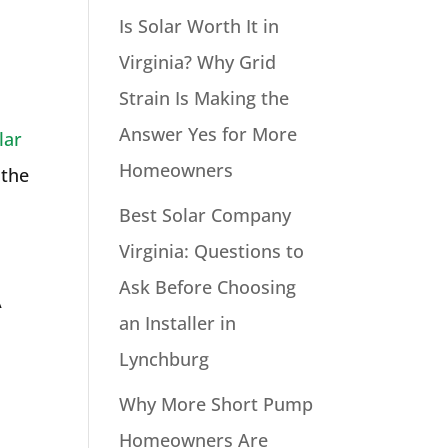
Is Solar Worth It in
Virginia? Why Grid
Strain Is Making the
Answer Yes for More
lar
Homeowners
 the
Best Solar Company
Virginia: Questions to
Ask Before Choosing
A
an Installer in
Lynchburg
Why More Short Pump
Homeowners Are