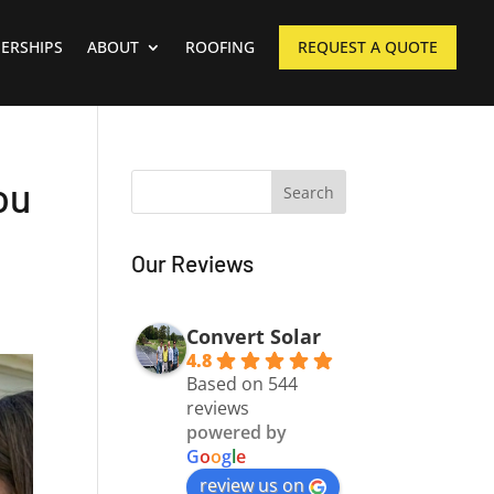
ERSHIPS
ABOUT
ROOFING
REQUEST A QUOTE
ou
Our Reviews
Convert Solar
4.8
Based on 544
reviews
powered by
G
o
o
g
l
e
review us on