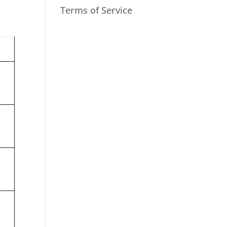
Terms of Service