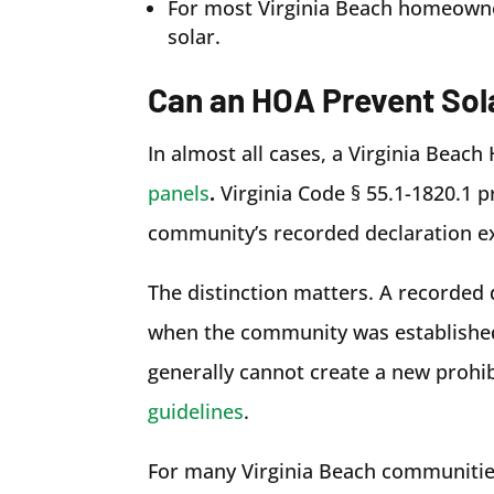
For most Virginia Beach homeowner
solar.
Can an HOA Prevent Sola
In almost all cases, a Virginia Bea
panels
.
Virginia Code § 55.1-1820.1 
community’s recorded declaration exp
The distinction matters. A recorded 
when the community was established.
generally cannot create a new prohib
guidelines
.
For many Virginia Beach communitie