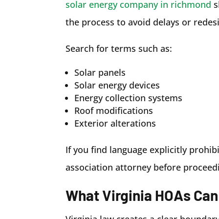
solar energy company in richmond
s
the process to avoid delays or redesi
Search for terms such as:
Solar panels
Solar energy devices
Energy collection systems
Roof modifications
Exterior alterations
If you find language explicitly prohib
association attorney before proceed
What Virginia HOAs Can
Virginia law creates a clear bounda