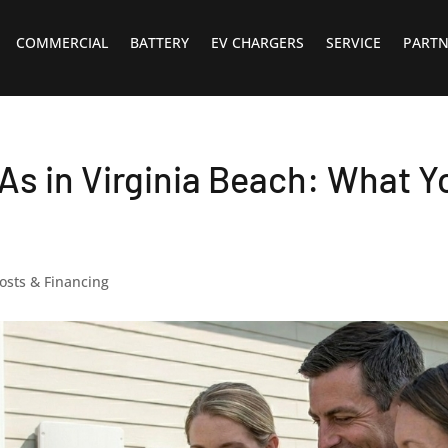
COMMERCIAL
BATTERY
EV CHARGERS
SERVICE
PARTN
As in Virginia Beach: What Y
osts & Financing