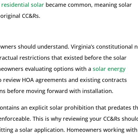
e
residential solar
became common, meaning solar
 original CC&Rs.
ners should understand. Virginia’s constitutional 
ctual restrictions that existed before the solar
meowners evaluating options with a
solar energy
 to review HOA agreements and existing contracts
ons before moving forward with installation.
contains an explicit solar prohibition that predates t
e enforceable. This is why reviewing your CC&Rs shoul
itting a solar application. Homeowners working with