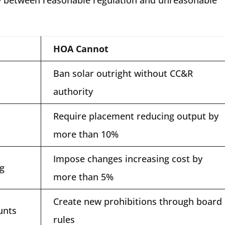
HOA Cannot
Ban solar outright without CC&R
authority
Require placement reducing output by
more than 10%
Impose changes increasing cost by
ng
more than 5%
Create new prohibitions through board
unts
rules