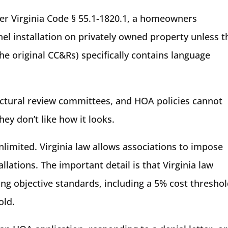
der Virginia Code § 55.1-1820.1, a homeowners
nel installation on privately owned property unless t
e original CC&Rs) specifically contains language
tural review committees, and HOA policies cannot
ey don’t like how it looks.
limited. Virginia law allows associations to impose
llations. The important detail is that Virginia law
ng objective standards, including a 5% cost thresho
old.