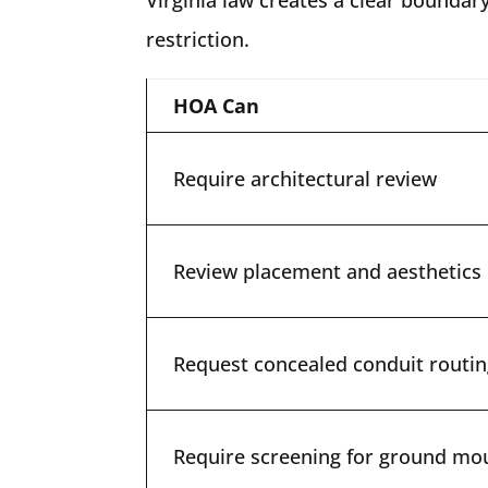
restriction.
HOA Can
Require architectural review
Review placement and aesthetics
Request concealed conduit routi
Require screening for ground mo