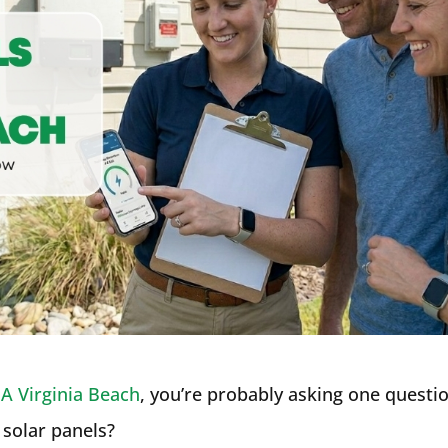
A Virginia Beach
, you’re probably asking one questi
solar panels?