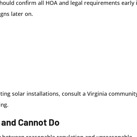
hould confirm all HOA and legal requirements early 
gns later on.
iting solar installations, consult a Virginia communit
ing.
 and Cannot Do
ry between reasonable regulation and unreasonable