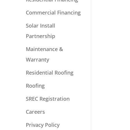
Commercial Financing
Solar Install
Partnership
Maintenance &
Warranty
Residential Roofing
Roofing
SREC Registration
Careers
Privacy Policy