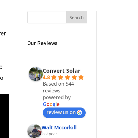
ver
Our Reviews
e
Convert Solar
4.8
to
Based on 544
reviews
powered by
G
o
o
g
l
e
review us on
Walt Mccorkill
last year