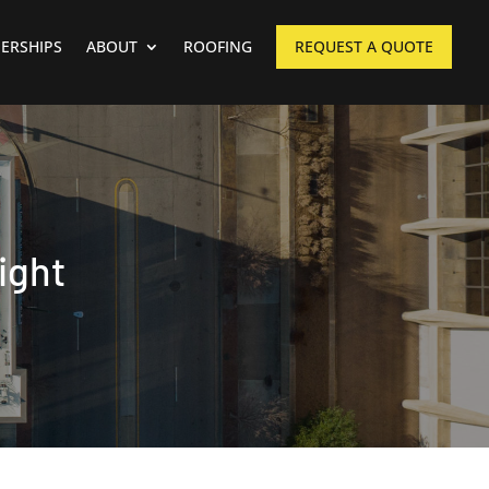
ERSHIPS
ABOUT
ROOFING
REQUEST A QUOTE
ight