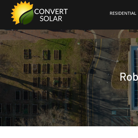
RESIDENTIAL
Rob