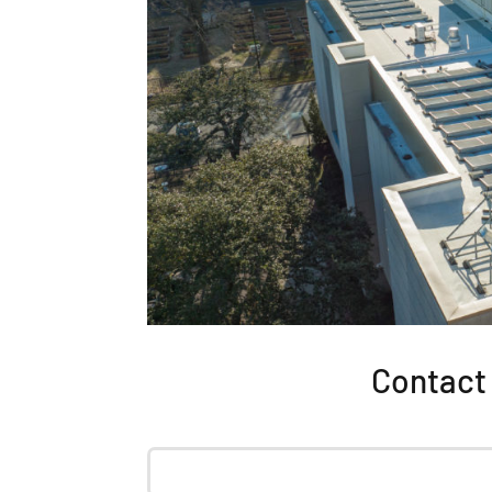
Contact 