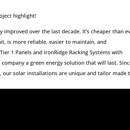
ject highlight!
ly improved over the last decade. It’s cheaper than e
, is more reliable, easier to maintain, and
 Tier 1 Panels and IronRidge Racking Systems with
 company a green energy solution that will last. Sinc
 our solar installations are unique and tailor made 