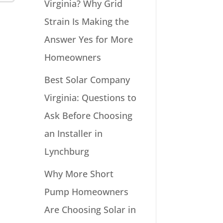
Virginia? Why Grid
Strain Is Making the
Answer Yes for More
Homeowners
Best Solar Company
Virginia: Questions to
Ask Before Choosing
an Installer in
Lynchburg
Why More Short
Pump Homeowners
Are Choosing Solar in