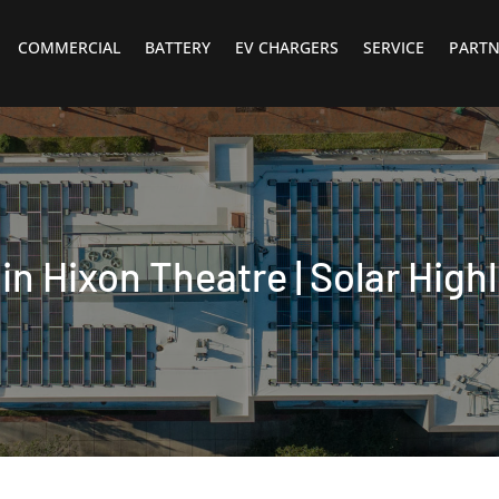
COMMERCIAL
BATTERY
EV CHARGERS
SERVICE
PARTN
in Hixon Theatre | Solar Highl