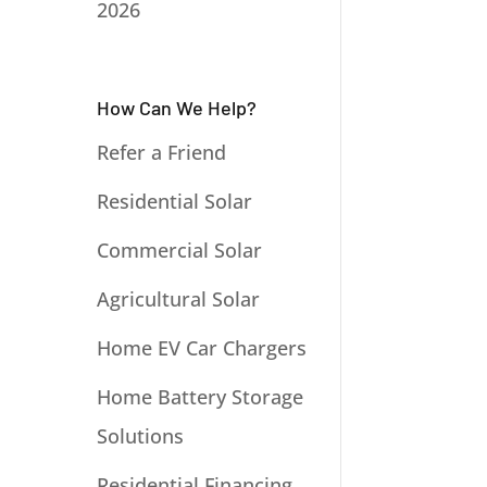
2026
How Can We Help?
Refer a Friend
Residential Solar
Commercial Solar
Agricultural Solar
Home EV Car Chargers
Home Battery Storage
Solutions
Residential Financing