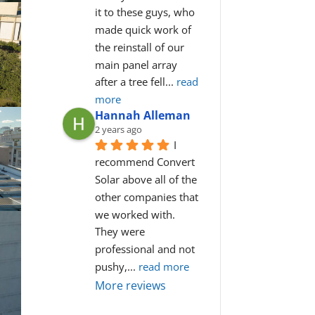
it to these guys, who 
made quick work of 
the reinstall of our 
main panel array 
after a tree fell
... 
read 
more
Hannah Alleman
2 years ago
I 
recommend Convert 
Solar above all of the 
other companies that 
we worked with. 
They were 
professional and not 
pushy,
... 
read more
More reviews