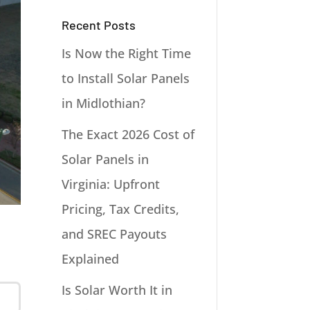
Recent Posts
Is Now the Right Time
to Install Solar Panels
in Midlothian?
The Exact 2026 Cost of
Solar Panels in
Virginia: Upfront
Pricing, Tax Credits,
and SREC Payouts
Explained
Is Solar Worth It in