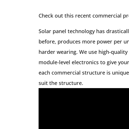
Check out this recent commercial pro
Solar panel technology has drastical
before, produces more power per unit
harder wearing. We use high-quality
module-level electronics to give your
each commercial structure is unique,
suit the structure.