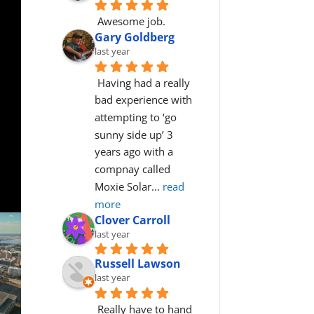
Awesome job.
Gary Goldberg
last year
Having had a really 
bad experience with 
attempting to ‘go 
sunny side up’ 3 
years ago with a 
compnay called 
Moxie Solar
... 
read 
more
Clover Carroll
last year
Russell Lawson
last year
Really have to hand 