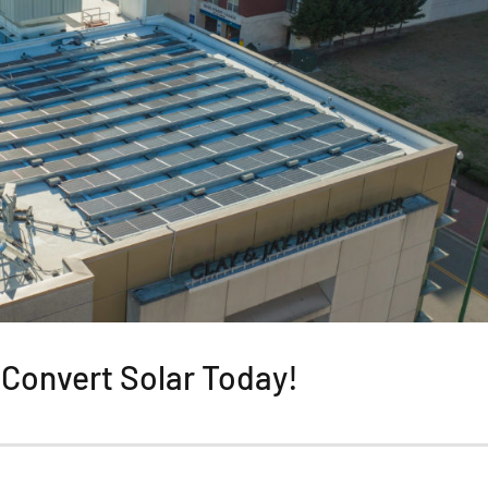
Convert Solar Today!