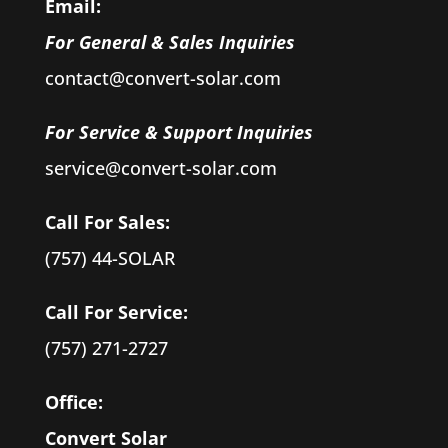
Email:
For General & Sales Inquiries
contact@convert-solar.com
For Service & Support Inquiries
service@convert-solar.com
Call For Sales:
(757) 44-SOLAR
Call For Service:
(757) 271-2727
Office:
Convert Solar