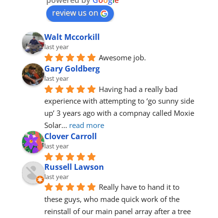
powered by
G
o
o
g
l
e
review us on
Walt Mccorkill
last year
Awesome job.
Gary Goldberg
last year
Having had a really bad 
experience with attempting to ‘go sunny side 
up’ 3 years ago with a compnay called Moxie 
Solar
... 
read more
Clover Carroll
last year
Russell Lawson
last year
Really have to hand it to 
these guys, who made quick work of the 
reinstall of our main panel array after a tree 