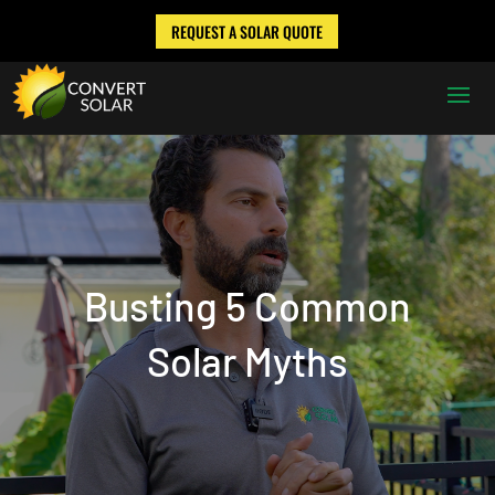
REQUEST A SOLAR QUOTE
Busting 5 Common
Solar Myths