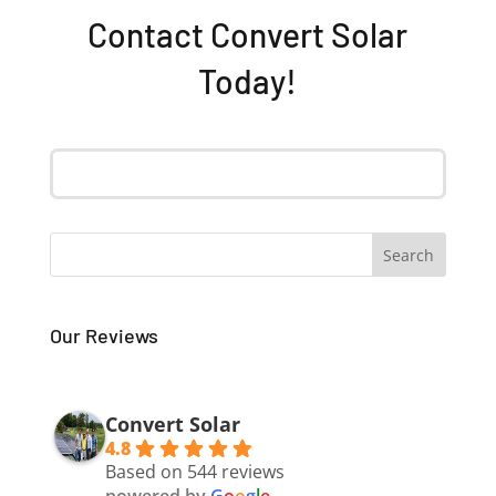
Contact Convert Solar
Today!
Our Reviews
Convert Solar
4.8
Based on 544 reviews