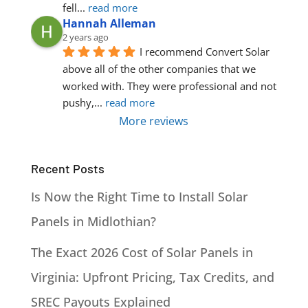
fell
... 
read more
Hannah Alleman
2 years ago
I recommend Convert Solar 
above all of the other companies that we 
worked with. They were professional and not 
pushy,
... 
read more
More reviews
Recent Posts
Is Now the Right Time to Install Solar
Panels in Midlothian?
The Exact 2026 Cost of Solar Panels in
Virginia: Upfront Pricing, Tax Credits, and
SREC Payouts Explained