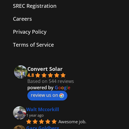
SREC Registration
Careers
Privacy Policy
Terms of Service
Convert Solar
4.8
Based on 544 reviews
powered by
G
o
o
g
l
e
review us on
Walt Mccorkill
1 year ago
Awesome job.
Gary Goldberg