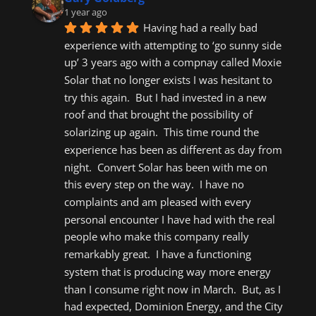
1 year ago
Having had a really bad 
experience with attempting to ‘go sunny side 
up’ 3 years ago with a compnay called Moxie 
Solar that no longer exists I was hesitant to 
try this again.  But I had invested in a new 
roof and that brought the possibility of 
solarizing up again.  This time round the 
experience has been as different as day from 
night.  Convert Solar has been with me on 
this every step on the way.  I have no 
complaints and am pleased with every 
personal encounter I have had with the real 
people who make this company really 
remarkably great.  I have a functioning 
system that is producing way more energy 
than I consume right now in March.  But, as I 
had expected, Dominion Energy, and the City 