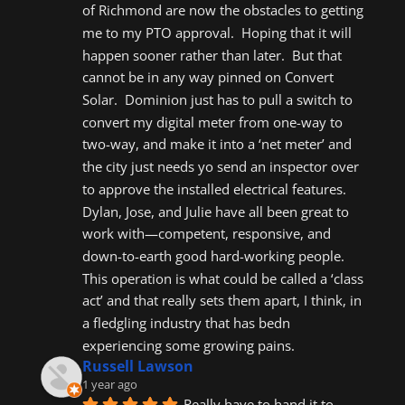
of Richmond are now the obstacles to getting 
me to my PTO approval.  Hoping that it will 
happen sooner rather than later.  But that 
cannot be in any way pinned on Convert 
Solar.  Dominion just has to pull a switch to 
convert my digital meter from one-way to 
two-way, and make it into a ‘net meter’ and 
the city just needs yo send an inspector over 
to approve the installed electrical features.  
Dylan, Jose, and Julie have all been great to 
work with—competent, responsive, and 
down-to-earth good hard-working people.  
This operation is what could be called a ‘class 
act’ and that really sets them apart, I think, in 
a fledgling industry that has bedn 
experiencing some growing pains.
Russell Lawson
1 year ago
Really have to hand it to 