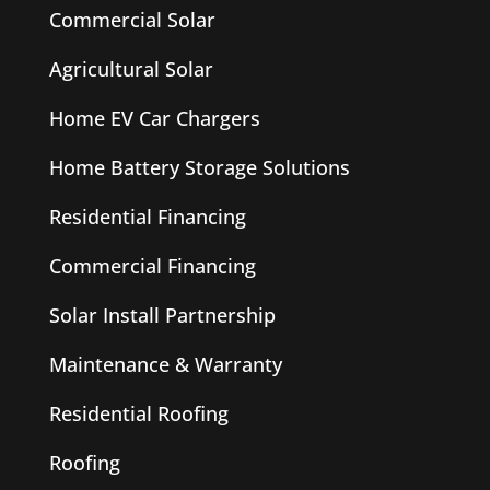
Commercial Solar
Agricultural Solar
Home EV Car Chargers
Home Battery Storage Solutions
Residential Financing
Commercial Financing
Solar Install Partnership
Maintenance & Warranty
Residential Roofing
Roofing