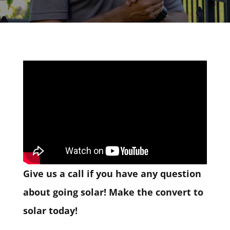
Give us a call if you have any question
about going solar! Make the convert to
solar today!