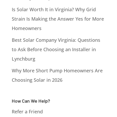
Is Solar Worth It in Virginia? Why Grid
Strain Is Making the Answer Yes for More
Homeowners
Best Solar Company Virginia: Questions
to Ask Before Choosing an Installer in
Lynchburg
Why More Short Pump Homeowners Are
Choosing Solar in 2026
How Can We Help?
Refer a Friend