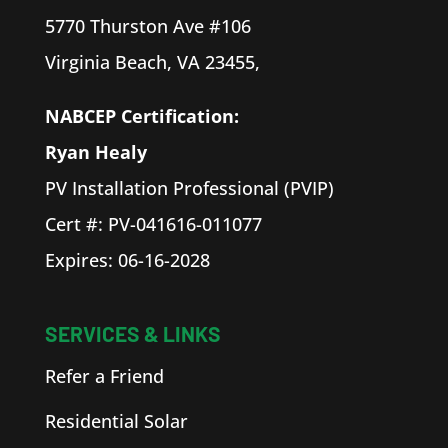
5770 Thurston Ave #106
Virginia Beach, VA 23455,
NABCEP Certification:
Ryan
Healy
PV Installation Professional (PVIP)
Cert #: PV-041616-011077
Expires: 06-16-2028
SERVICES & LINKS
Refer a Friend
Residential Solar