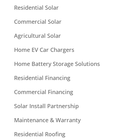
Residential Solar
Commercial Solar
Agricultural Solar
Home EV Car Chargers
Home Battery Storage Solutions
Residential Financing
Commercial Financing
Solar Install Partnership
Maintenance & Warranty
Residential Roofing