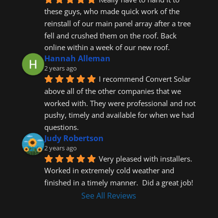
these guys, who made quick work of the 
reinstall of our main panel array after a tree 
fell and crushed them on the roof. Back 
online within a week of our new roof.
Hannah Alleman
2 years ago
I recommend Convert Solar 
above all of the other companies that we 
worked with. They were professional and not 
pushy, timely and available for when we had 
questions.
Judy Robertson
2 years ago
Very pleased with installers.  
Worked in extremely cold weather and 
finished in a timely manner.  Did a great job!
See All Reviews