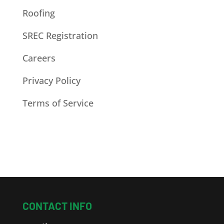
Roofing
SREC Registration
Careers
Privacy Policy
Terms of Service
CONTACT INFO